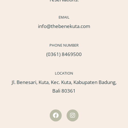
EMAIL
info@thebenekuta.com
PHONE NUMBER
(0361) 8469500
LOCATION
Jl. Benesari, Kuta, Kec. Kuta, Kabupaten Badung,
Bali 80361
F
I
a
n
c
s