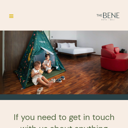
Skip
Main
to
Menu
content
If you need to get in touch