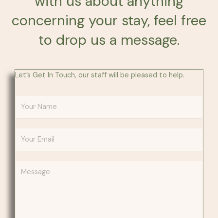
with us about anything
concerning your stay, feel free
to drop us a message.
Let’s Get In Touch, our staff will be pleased to help.
Y
o
u
E
r
m
N
a
a
Y
i
m
o
l
e
u
A
*
r
d
M
d