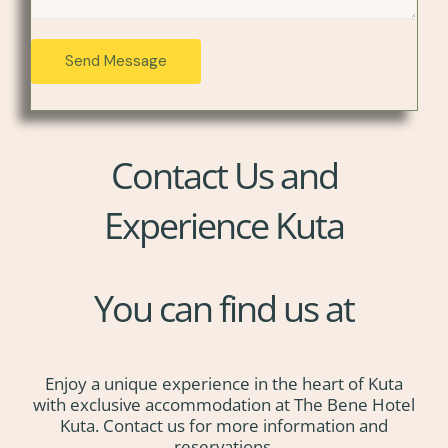
e
r
s
e
Send Message
s
s
a
s
g
*
e
*
Contact Us and
Experience Kuta
You can find us at
Enjoy a unique experience in the heart of Kuta
with exclusive accommodation at The Bene Hotel
Kuta. Contact us for more information and
reservations.