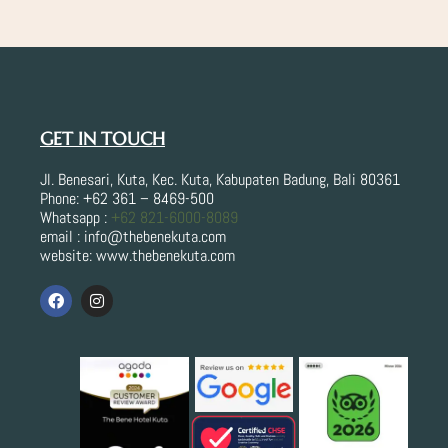
e
t
b
a
o
g
o
r
k
a
m
GET IN TOUCH
Jl. Benesari, Kuta, Kec. Kuta, Kabupaten Badung, Bali 80361
Phone: +62 361 – 8469-500
Whatsapp :
+62 821-6000-8089
email : info@thebenekuta.com
website: www.thebenekuta.com
F
I
a
n
c
s
e
t
b
a
o
g
o
r
k
a
m