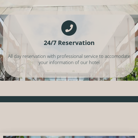
24/7 Reservation
All day reservation with professional service to accomodate
your information of our hotel