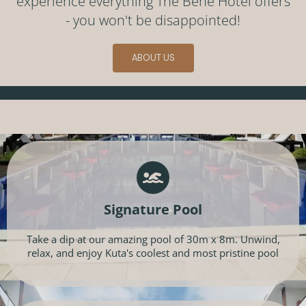
experience everything The Bene Hotel offers
- you won't be disappointed!
ABOUT US
Signature Pool
Take a dip at our amazing pool of 30m x 8m. Unwind,
relax, and enjoy Kuta's coolest and most pristine pool