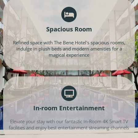
Spacious Room
Refined space with The Bene Hotel's spacious rooms,
indulge in plush beds and modern amenities for a
magical experience
In-room Entertainment
Elevate your stay with our fantastic In-Room 4K Smart TV
facilities and enjoy best entertainment streaming channels