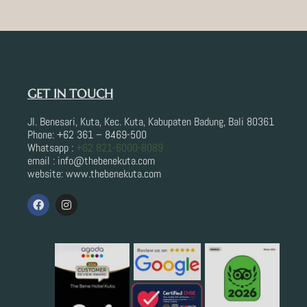
GET IN TOUCH
Jl. Benesari, Kuta, Kec. Kuta, Kabupaten Badung, Bali 80361
Phone: +62 361 – 8469-500
Whatsapp :
+62 821-6000-8089
email : info@thebenekuta.com
website: www.thebenekuta.com
F
I
a
n
c
s
e
t
b
a
o
g
o
r
k
a
m