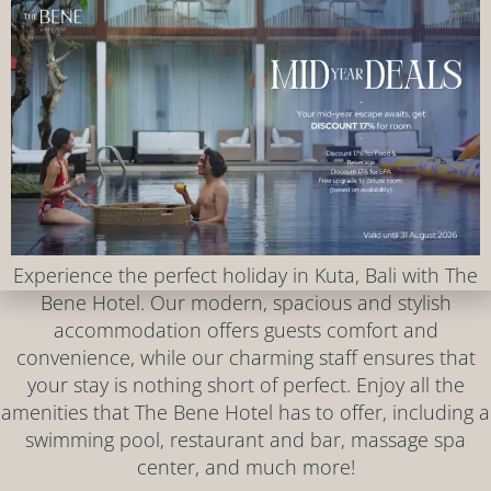
Rooms, Facilities & Services
Experience the perfect holiday in Kuta, Bali with The
Bene Hotel. Our modern, spacious and stylish
accommodation offers guests comfort and
convenience, while our charming staff ensures that
your stay is nothing short of perfect. Enjoy all the
amenities that The Bene Hotel has to offer, including a
swimming pool, restaurant and bar, massage spa
center, and much more!