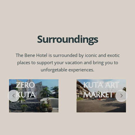
Surroundings
The Bene Hotel is surrounded by iconic and exotic
places to support your vacation and bring you to
unforgetable experiences.
GROUND
ZERO
KUTA ART
KUTA
MARKET