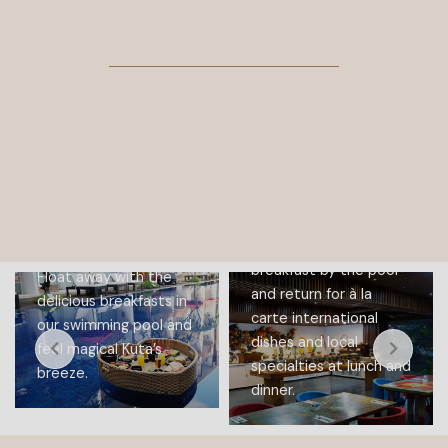
PLUMERIA
RESTAURANT
FLOATING
Wake up with a
BREAKFAST
bountiful buffet
breakfast by the pool
Float away with the
and return for à la
delicious breakfasts in
carte international
our swimming pool and
dishes and local
feel magical Kuta’s
specialties at lunch and
breeze.
dinner.