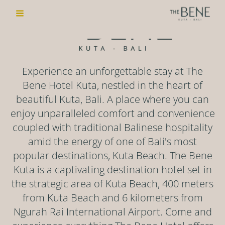
to
Menu
content
Experience an unforgettable stay at The
Bene Hotel Kuta, nestled in the heart of
beautiful Kuta, Bali. A place where you can
enjoy unparalleled comfort and convenience
coupled with traditional Balinese hospitality
amid the energy of one of Bali's most
popular destinations, Kuta Beach. The Bene
Kuta is a captivating destination hotel set in
the strategic area of Kuta Beach, 400 meters
from Kuta Beach and 6 kilometers from
Ngurah Rai International Airport. Come and